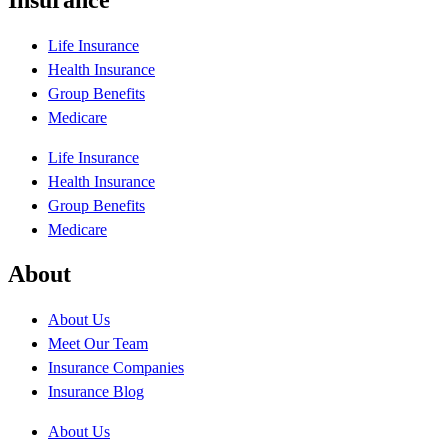
Life Insurance
Health Insurance
Group Benefits
Medicare
Life Insurance
Health Insurance
Group Benefits
Medicare
About
About Us
Meet Our Team
Insurance Companies
Insurance Blog
About Us