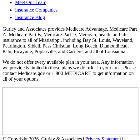
Meet Our Team
Insurance Companies
Insurance Blog
Gurley and Associates provides Medicare Advantage, Medicare Part
A, Medicare Part B, Medicare Part D, Medigap, health, and life
insurance to all of Mississippi, including Bay St. Louis, Waveland,
Pearlington, Slidell, Pass Christian, Long Beach, Diamondhead,
Kiln, Picayune, Poplarville, and Carriere, and all of Lousianna..
We do not offer every available plan in your area. Any information
we provide is limited to those plans we do offer in your area. Please
contact Medicare.gov or 1-800-MEDICARE to get information on
all of your options.
© Copyright 2026, Gurley & Associates
|
Privacy Statement
|