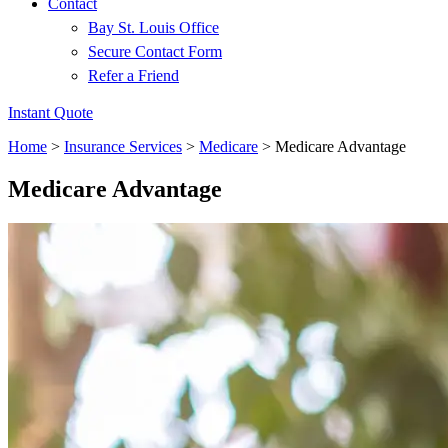
Contact
Bay St. Louis Office
Secure Contact Form
Refer a Friend
Instant Quote
Home
>
Insurance Services
>
Medicare
>
Medicare Advantage
Medicare Advantage