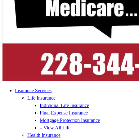
Insurance Services
Life Insurance
Individual Life Insurance
Final Expense Insurance
Mortgage Protection Insurance
– View All Life
Health Insurance