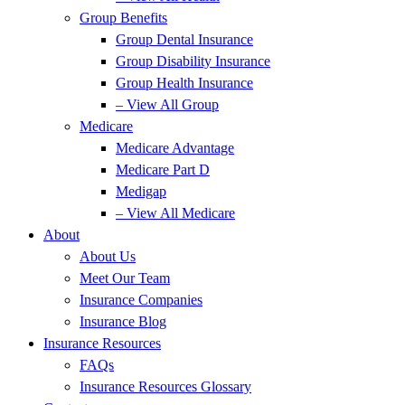
Group Benefits
Group Dental Insurance
Group Disability Insurance
Group Health Insurance
– View All Group
Medicare
Medicare Advantage
Medicare Part D
Medigap
– View All Medicare
About
About Us
Meet Our Team
Insurance Companies
Insurance Blog
Insurance Resources
FAQs
Insurance Resources Glossary