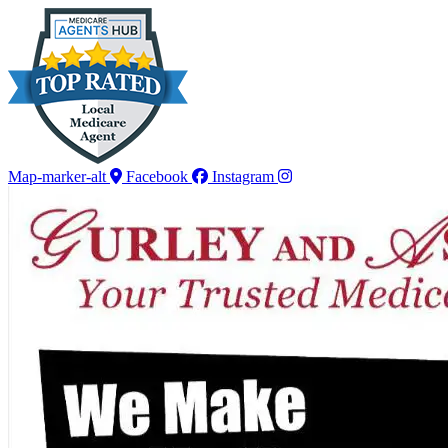
Skip
Skip
to
to
Content
Footer
Map-marker-alt
Facebook
Instagram