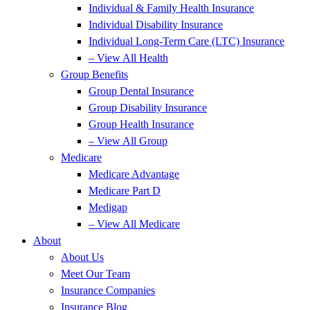
Individual & Family Health Insurance
Individual Disability Insurance
Individual Long-Term Care (LTC) Insurance
– View All Health
Group Benefits
Group Dental Insurance
Group Disability Insurance
Group Health Insurance
– View All Group
Medicare
Medicare Advantage
Medicare Part D
Medigap
– View All Medicare
About
About Us
Meet Our Team
Insurance Companies
Insurance Blog