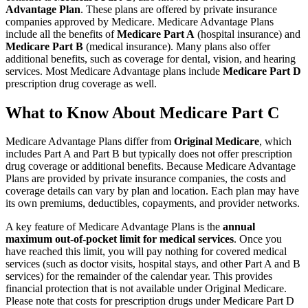
Advantage Plan
. These plans are offered by private insurance
companies approved by Medicare. Medicare Advantage Plans
include all the benefits of
Medicare Part A
(hospital insurance) and
Medicare Part B
(medical insurance). Many plans also offer
additional benefits, such as coverage for dental, vision, and hearing
services. Most Medicare Advantage plans include
Medicare Part D
prescription drug coverage as well.
What to Know About Medicare Part C
Medicare Advantage Plans differ from
Original Medicare
, which
includes Part A and Part B but typically does not offer prescription
drug coverage or additional benefits. Because Medicare Advantage
Plans are provided by private insurance companies, the costs and
coverage details can vary by plan and location. Each plan may have
its own premiums, deductibles, copayments, and provider networks.
A key feature of Medicare Advantage Plans is the
annual
maximum out-of-pocket limit for medical services
. Once you
have reached this limit, you will pay nothing for covered medical
services (such as doctor visits, hospital stays, and other Part A and B
services) for the remainder of the calendar year. This provides
financial protection that is not available under Original Medicare.
Please note that costs for prescription drugs under Medicare Part D