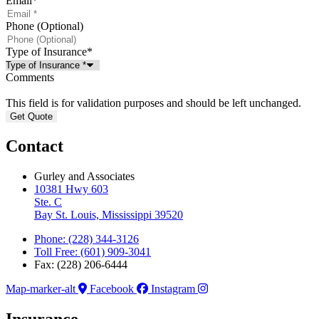
Email
*
Phone (Optional)
Type of Insurance
*
Comments
This field is for validation purposes and should be left unchanged.
Contact
Gurley and Associates
10381 Hwy 603
Ste. C
Bay St. Louis, Mississippi 39520
Phone: (228) 344-3126
Toll Free: (601) 909-3041
Fax: (228) 206-6444
Map-marker-alt
Facebook
Instagram
Insurance