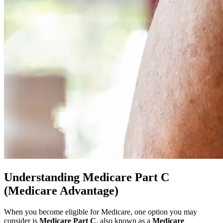
Understanding Medicare Part C
(Medicare Advantage)
When you become eligible for Medicare, one option you may
consider is
Medicare Part C
, also known as a
Medicare