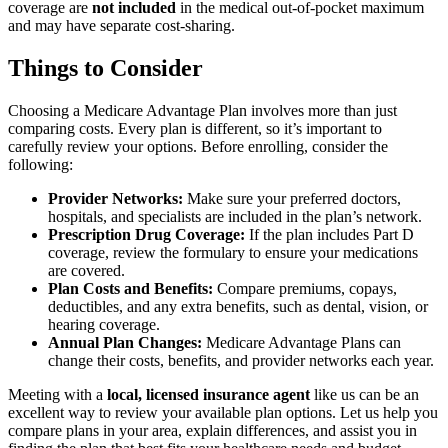
coverage are
not included
in the medical out-of-pocket maximum
and may have separate cost-sharing.
Things to Consider
Choosing a Medicare Advantage Plan involves more than just
comparing costs. Every plan is different, so it’s important to
carefully review your options. Before enrolling, consider the
following:
Provider Networks:
Make sure your preferred doctors,
hospitals, and specialists are included in the plan’s network.
Prescription Drug Coverage:
If the plan includes Part D
coverage, review the formulary to ensure your medications
are covered.
Plan Costs and Benefits:
Compare premiums, copays,
deductibles, and any extra benefits, such as dental, vision, or
hearing coverage.
Annual Plan Changes:
Medicare Advantage Plans can
change their costs, benefits, and provider networks each year.
Meeting with a
local, licensed insurance agent
like us can be an
excellent way to review your available plan options. Let us help you
compare plans in your area, explain differences, and assist you in