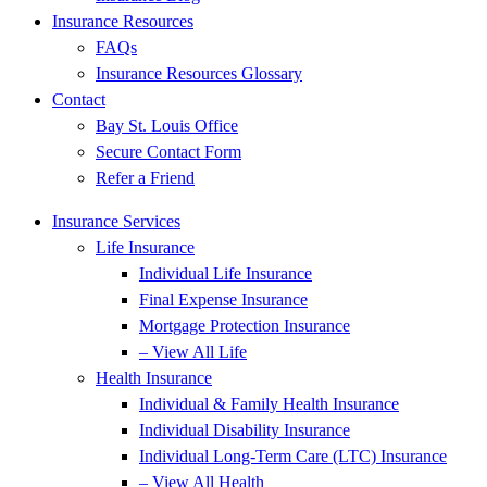
Insurance Resources
FAQs
Insurance Resources Glossary
Contact
Bay St. Louis Office
Secure Contact Form
Refer a Friend
Insurance Services
Life Insurance
Individual Life Insurance
Final Expense Insurance
Mortgage Protection Insurance
– View All Life
Health Insurance
Individual & Family Health Insurance
Individual Disability Insurance
Individual Long-Term Care (LTC) Insurance
– View All Health