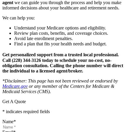
agent
we can guide you through the process and help you make
informed decisions about your healthcare and retirement needs.
We can help you:
Understand your Medicare options and eligibility.
Review plan costs, benefits, and coverage choices.
Avoid late enrollment penalties.
Find a plan that fits your health needs and budget.
Get personalized support from a trusted local professional.
Call (228) 344-3126 today to schedule your no-cost, no-
obligation consultation.
Calling the phone number will direct
the individual to a licensed agent/broker.
*
Disclaimer: This page has not been reviewed or endorsed by
Medicare.gov
or any member of the Centers for Medicare &
Medicaid Services (CMS).
Get A Quote
* indicates required fields
Name
*