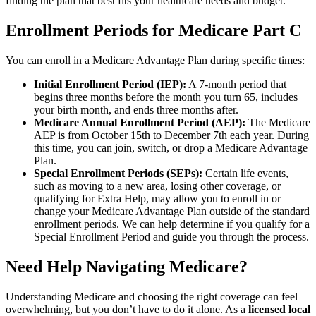
finding the plan that best fits your healthcare needs and budget.
Enrollment Periods for Medicare Part C
You can enroll in a Medicare Advantage Plan during specific times:
Initial Enrollment Period (IEP):
A 7-month period that
begins three months before the month you turn 65, includes
your birth month, and ends three months after.
Medicare Annual Enrollment Period (AEP):
The Medicare
AEP is from October 15th to December 7th each year. During
this time, you can join, switch, or drop a Medicare Advantage
Plan.
Special Enrollment Periods (SEPs):
Certain life events,
such as moving to a new area, losing other coverage, or
qualifying for Extra Help, may allow you to enroll in or
change your Medicare Advantage Plan outside of the standard
enrollment periods. We can help determine if you qualify for a
Special Enrollment Period and guide you through the process.
Need Help Navigating Medicare?
Understanding Medicare and choosing the right coverage can feel
overwhelming, but you don’t have to do it alone. As a
licensed local