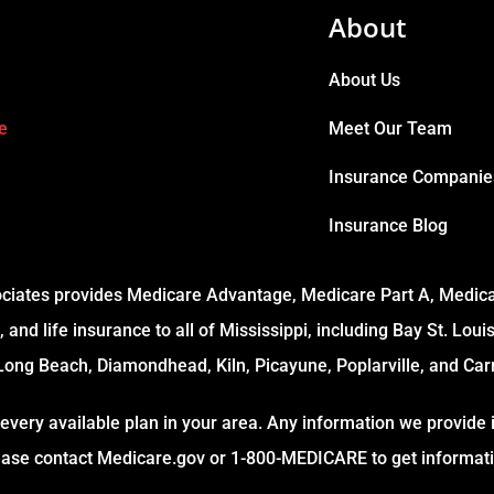
About
About Us
e
Meet Our Team
Insurance Companie
Insurance Blog
ciates provides Medicare Advantage, Medicare Part A, Medicar
 and life insurance to all of Mississippi, including Bay St. Loui
Long Beach, Diamondhead, Kiln, Picayune, Poplarville, and Carr
every available plan in your area. Any information we provide i
lease contact Medicare.gov or 1-800-MEDICARE to get informatio