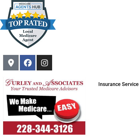
Insurance Service