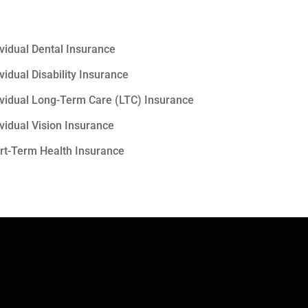
ividual Dental Insurance
vidual Disability Insurance
ividual Long-Term Care (LTC) Insurance
ividual Vision Insurance
rt-Term Health Insurance