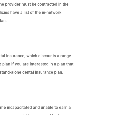
 the provider must be contracted in the
icies have a list of the in-network
lan.
ntal insurance, which discounts a range
 plan if you are interested in a plan that
stand-alone dental insurance plan.
ome incapacitated and unable to earn a