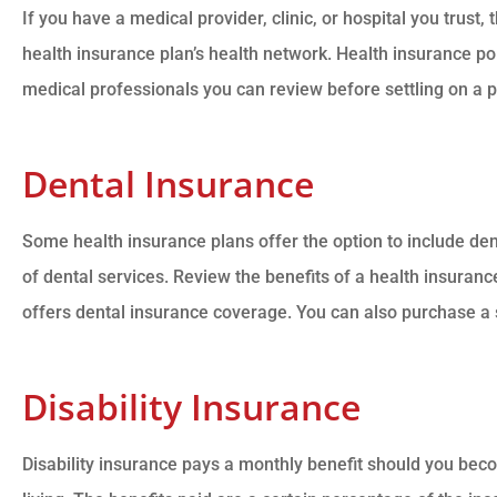
If you have a medical provider, clinic, or hospital you trust,
health insurance plan’s health network. Health insurance pol
medical professionals you can review before settling on a p
Dental Insurance
Some health insurance plans offer the option to include de
of dental services. Review the benefits of a health insurance
offers dental insurance coverage. You can also purchase a 
Disability Insurance
Disability insurance pays a monthly benefit should you bec