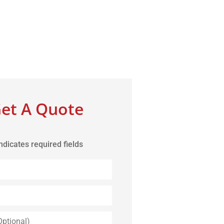
et A Quote
indicates required fields