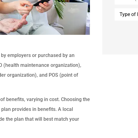
Type
of
Insurance
d by employers or purchased by an
MO (health maintenance organization),
der organization), and POS (point of
of benefits, varying in cost. Choosing the
plan provides in benefits. A local
e the plan that will best match your