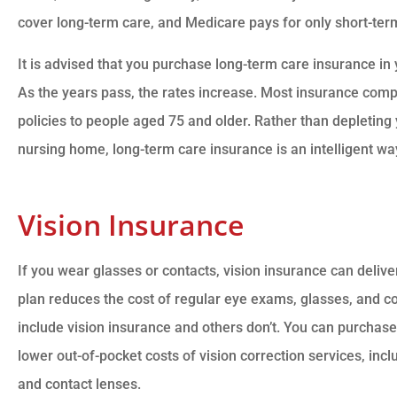
cover long-term care, and Medicare pays for only short-term 
It is advised that you purchase long-term care insurance in 
As the years pass, the rates increase. Most insurance comp
policies to people aged 75 and older. Rather than depleting y
nursing home, long-term care insurance is an intelligent way
Vision Insurance
If you wear glasses or contacts, vision insurance can delive
plan reduces the cost of regular eye exams, glasses, and c
include vision insurance and others don’t. You can purchase
lower out-of-pocket costs of vision correction services, in
and contact lenses.