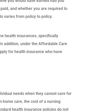
income you would have earned had you
 paid, and whether you are required to
 varies from policy to policy.
e health insurances, specifically
 In addition, under the Affordable Care
pply for health insurance who have
dividual needs when they cannot care for
in-home care, the cost of a nursing
tandard health insurance policies do not