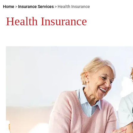
Home
>
Insurance Services
>
Health Insurance
Health Insurance