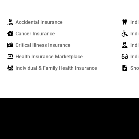
Accidental Insurance
Ind
Cancer Insurance
Indi
Critical Illness Insurance
Ind
Health Insurance Marketplace
Ind
Individual & Family Health Insurance
Sho