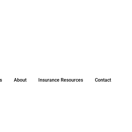
s
About
Insurance Resources
Contact