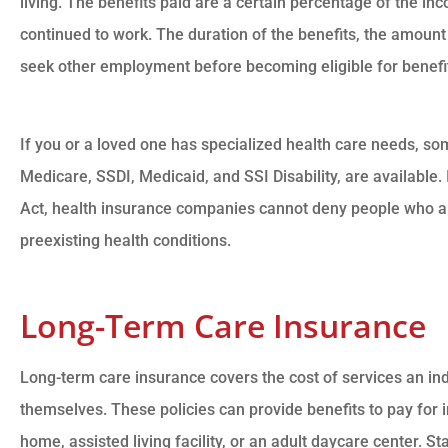
living. The benefits paid are a certain percentage of the 
continued to work. The duration of the benefits, the amount
seek other employment before becoming eligible for benefits
If you or a loved one has specialized health care needs, som
Medicare, SSDI, Medicaid, and SSI Disability, are available.
Act, health insurance companies cannot deny people who a
preexisting health conditions.
Long-Term Care Insurance
Long-term care insurance covers the cost of services an in
themselves. These policies can provide benefits to pay for 
home, assisted living facility, or an adult daycare center. S