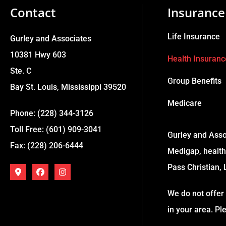
Contact
Insurance
Life Insurance
Gurley and Associates
10381 Hwy 603
Health Insuranc
Ste. C
Group Benefits
Bay St. Louis, Mississippi 39520
Medicare
Phone: (228) 344-3126
Toll Free: (601) 909-3041
Gurley and Asso
Fax: (228) 206-6444
Medigap, health,
Pass Christian, 
We do not offer 
in your area. P