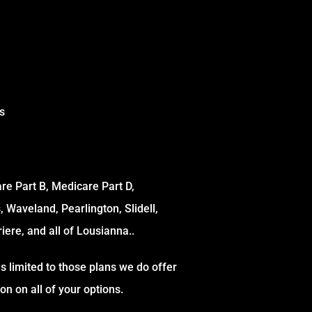
s
e Part B, Medicare Part D,
s, Waveland, Pearlington, Slidell,
iere, and all of Lousianna..
s limited to those plans we do offer
n on all of your options.