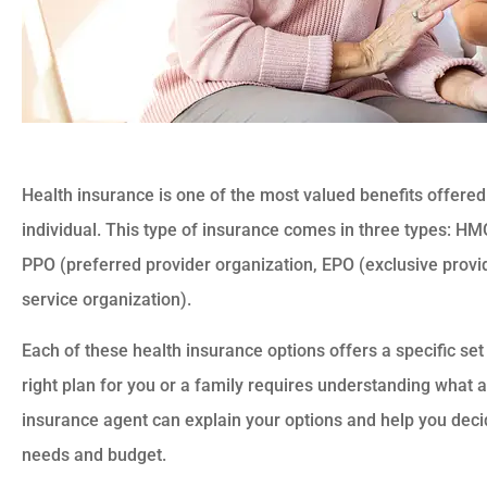
Health insurance is one of the most valued benefits offere
individual. This type of insurance comes in three types: H
PPO (preferred provider organization, EPO (exclusive provi
service organization).
Each of these health insurance options offers a specific set 
right plan for you or a family requires understanding what a 
insurance agent can explain your options and help you decid
needs and budget.