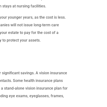
stays at nursing facilities.
your younger years, as the cost is less.
anies will not issue long-term care
our estate to pay for the cost of a
 to protect your assets.
r significant savings. A vision insurance
ontacts. Some health insurance plans
 a stand-alone vision insurance plan for
cluding eye exams, eyeglasses, frames,