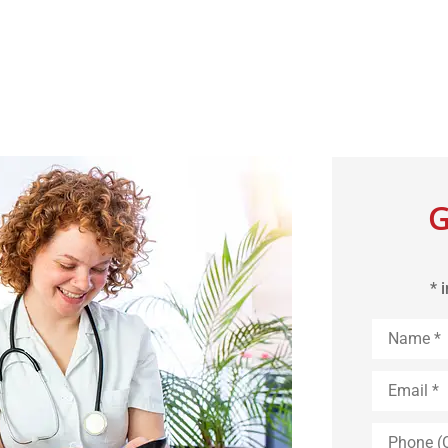
G
* 
Name
*
Email
*
Phone
(Optional)