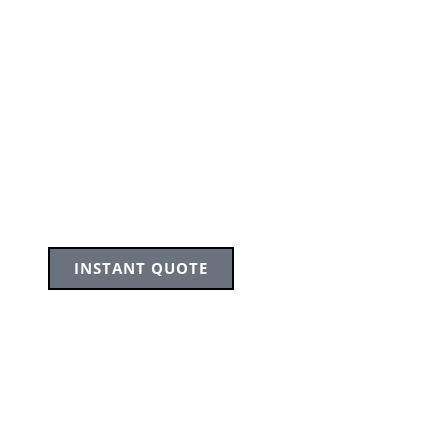
INSTANT QUOTE