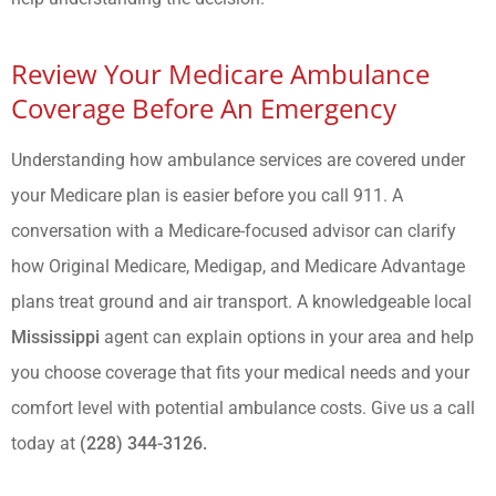
Review Your Medicare Ambulance
Coverage Before An Emergency
Understanding how ambulance services are covered under
your Medicare plan is easier before you call 911. A
conversation with a Medicare-focused advisor can clarify
how Original Medicare, Medigap, and Medicare Advantage
plans treat ground and air transport. A knowledgeable local
Mississippi
agent can explain options in your area and help
you choose coverage that fits your medical needs and your
comfort level with potential ambulance costs. Give us a call
today at
(228) 344-3126.