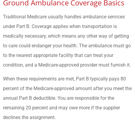
Ground Ambulance Coverage Basics
Traditional Medicare usually handles ambulance services
under Part B. Coverage applies when transportation is
medically necessary, which means any other way of getting
to care could endanger your health. The ambulance must go
to the nearest appropriate facility that can treat your
condition, and a Medicare-approved provider must furnish it.
When these requirements are met, Part B typically pays 80
percent of the Medicare-approved amount after you meet the
annual Part B deductible. You are responsible for the
remaining 20 percent and may owe more if the supplier
declines the assignment.