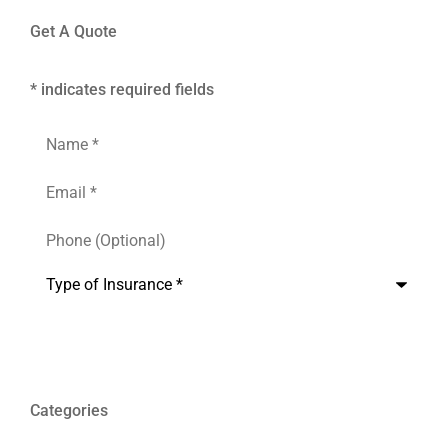
Get A Quote
* indicates required fields
Name
*
Email
*
Phone
(Optional)
Type
of
Insurance
*
Categories