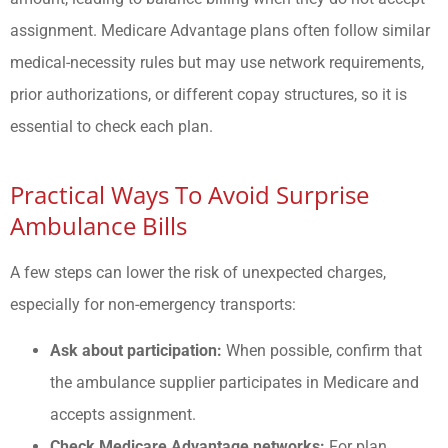
assignment. Medicare Advantage plans often follow similar
medical-necessity rules but may use network requirements,
prior authorizations, or different copay structures, so it is
essential to check each plan.
Practical Ways To Avoid Surprise
Ambulance Bills
A few steps can lower the risk of unexpected charges,
especially for non-emergency transports:
Ask about participation:
When possible, confirm that
the ambulance supplier participates in Medicare and
accepts assignment.
Check Medicare Advantage networks:
For plan