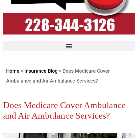
Home
>
Insurance Blog
>
Does Medicare Cover
Ambulance and Air Ambulance Services?
Does Medicare Cover Ambulance
and Air Ambulance Services?