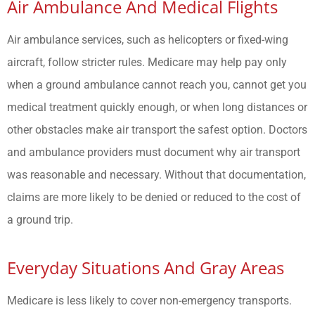
Air Ambulance And Medical Flights
Air ambulance services, such as helicopters or fixed-wing
aircraft, follow stricter rules. Medicare may help pay only
when a ground ambulance cannot reach you, cannot get you
medical treatment quickly enough, or when long distances or
other obstacles make air transport the safest option. Doctors
and ambulance providers must document why air transport
was reasonable and necessary. Without that documentation,
claims are more likely to be denied or reduced to the cost of
a ground trip.
Everyday Situations And Gray Areas
Medicare is less likely to cover non-emergency transports.