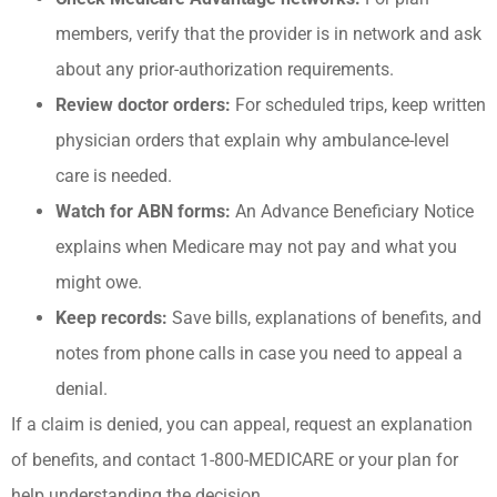
members, verify that the provider is in network and ask
about any prior-authorization requirements.
Review doctor orders:
For scheduled trips, keep written
physician orders that explain why ambulance-level
care is needed.
Watch for ABN forms:
An Advance Beneficiary Notice
explains when Medicare may not pay and what you
might owe.
Keep records:
Save bills, explanations of benefits, and
notes from phone calls in case you need to appeal a
denial.
If a claim is denied, you can appeal, request an explanation
of benefits, and contact 1-800-MEDICARE or your plan for
help understanding the decision.