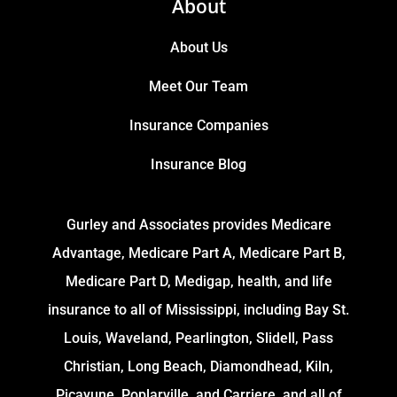
About
About Us
Meet Our Team
Insurance Companies
Insurance Blog
Gurley and Associates provides Medicare
Advantage, Medicare Part A, Medicare Part B,
Medicare Part D, Medigap, health, and life
insurance to all of Mississippi, including Bay St.
Louis, Waveland, Pearlington, Slidell, Pass
Christian, Long Beach, Diamondhead, Kiln,
Picayune, Poplarville, and Carriere, and all of