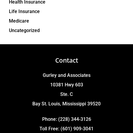
Health Insurance
Life Insurance
Medicare
Uncategorized
Contact
Gurley and Associates
10381 Hwy 603
Ste. C
Bay St. Louis, Mississippi 39520
Phone: (228) 344-3126
Toll Free: (601) 909-3041