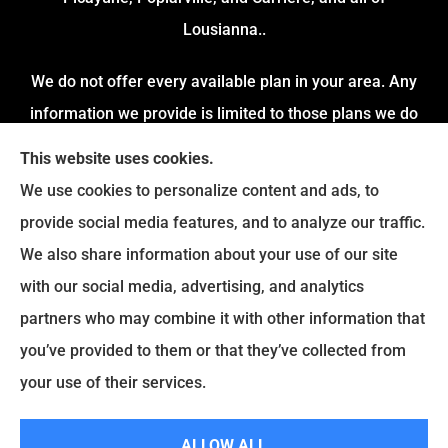
Lousianna..
We do not offer every available plan in your area. Any
information we provide is limited to those plans we do
offer in your area. Please contact Medicare.gov or 1-
This website uses cookies.
800-MEDICARE to get information on all of your options.
We use cookies to personalize content and ads, to
provide social media features, and to analyze our traffic.
We also share information about your use of our site
with our social media, advertising, and analytics
partners who may combine it with other information that
you’ve provided to them or that they’ve collected from
your use of their services.
© Copyright 2026, Gurley & Associates
|
Privacy Statement
|
Accessibility
ALLOW ALL