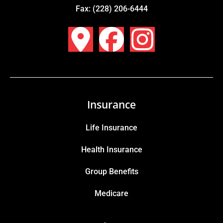
Fax: (228) 206-6444
Insurance
Life Insurance
Health Insurance
Group Benefits
Medicare