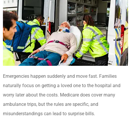
Emergencies happen suddenly and move fast. Families
naturally focus on getting a loved one to the hospital and
worry later about the costs. Medicare does cover many
ambulance trips, but the rules are specific, and
misunderstandings can lead to surprise bills.