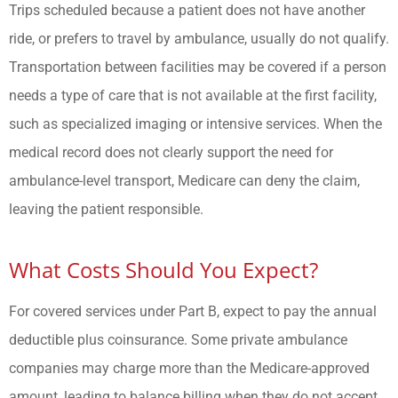
Trips scheduled because a patient does not have another
ride, or prefers to travel by ambulance, usually do not qualify.
Transportation between facilities may be covered if a person
needs a type of care that is not available at the first facility,
such as specialized imaging or intensive services. When the
medical record does not clearly support the need for
ambulance-level transport, Medicare can deny the claim,
leaving the patient responsible.
What Costs Should You Expect?
For covered services under Part B, expect to pay the annual
deductible plus coinsurance. Some private ambulance
companies may charge more than the Medicare-approved
amount, leading to balance billing when they do not accept