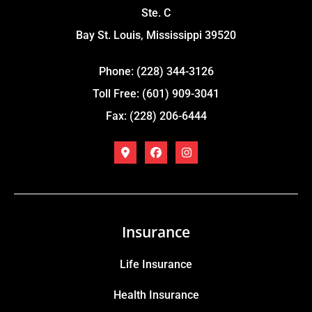
Ste. C
Bay St. Louis, Mississippi 39520
Phone: (228) 344-3126
Toll Free: (601) 909-3041
Fax: (228) 206-6444
Insurance
Life Insurance
Health Insurance