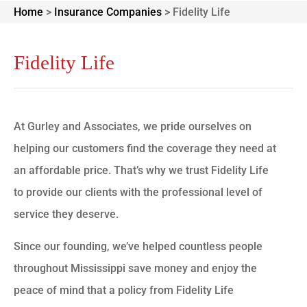
Home
>
Insurance Companies
>
Fidelity Life
Fidelity Life
At Gurley and Associates, we pride ourselves on
helping our customers find the coverage they need at
an affordable price. That’s why we trust Fidelity Life
to provide our clients with the professional level of
service they deserve.
Since our founding, we’ve helped countless people
throughout Mississippi save money and enjoy the
peace of mind that a policy from Fidelity Life