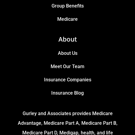
Group Benefits
Medicare
About
About Us
Meet Our Team
Insurance Companies
Insurance Blog
Gurley and Associates provides Medicare
Advantage, Medicare Part A, Medicare Part B,
Medicare Part D, Medigap, health, and life