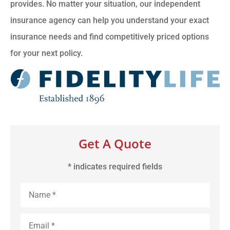
provides. No matter your situation, our independent
insurance agency can help you understand your exact
insurance needs and find competitively priced options
for your next policy.
Get A Quote
* indicates required fields
Name
*
Email
*