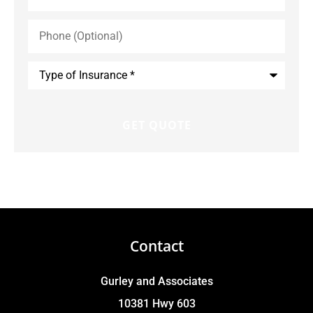
Phone
(Optional)
Type
of
Insurance
*
Contact
Gurley and Associates
10381 Hwy 603