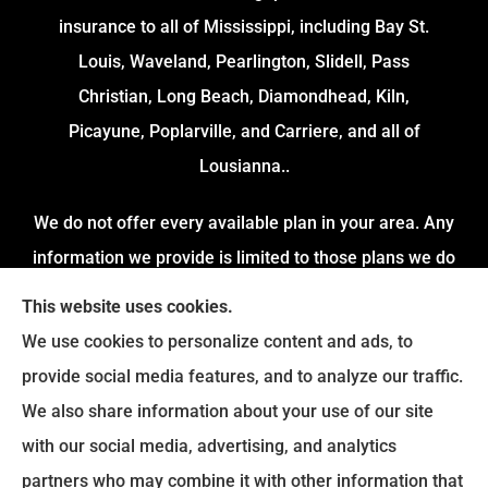
insurance to all of Mississippi, including Bay St.
Louis, Waveland, Pearlington, Slidell, Pass
Christian, Long Beach, Diamondhead, Kiln,
Picayune, Poplarville, and Carriere, and all of
Lousianna..
We do not offer every available plan in your area. Any
information we provide is limited to those plans we do
offer in your area. Please contact Medicare.gov or 1-
This website uses cookies.
800-MEDICARE to get information on all of your options.
We use cookies to personalize content and ads, to
provide social media features, and to analyze our traffic.
We also share information about your use of our site
with our social media, advertising, and analytics
partners who may combine it with other information that