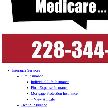
Insurance Services
Life Insurance
Individual Life Insurance
Final Expense Insurance
Mortgage Protection Insurance
– View All Life
Health Insurance