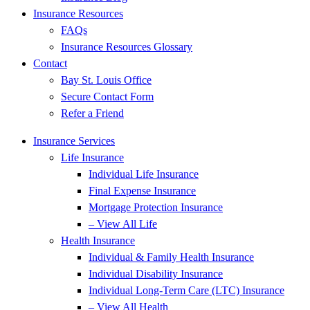
Insurance Resources
FAQs
Insurance Resources Glossary
Contact
Bay St. Louis Office
Secure Contact Form
Refer a Friend
Insurance Services
Life Insurance
Individual Life Insurance
Final Expense Insurance
Mortgage Protection Insurance
– View All Life
Health Insurance
Individual & Family Health Insurance
Individual Disability Insurance
Individual Long-Term Care (LTC) Insurance
– View All Health