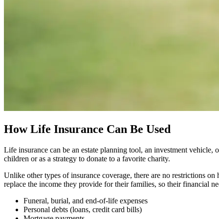
How Life Insurance Can Be Used
Life insurance can be an estate planning tool, an investment vehicle, 
children or as a strategy to donate to a favorite charity.
Unlike other types of insurance coverage, there are no restrictions on 
replace the income they provide for their families, so their financial n
Funeral, burial, and end-of-life expenses
Personal debts (loans, credit card bills)
Mortgage payments