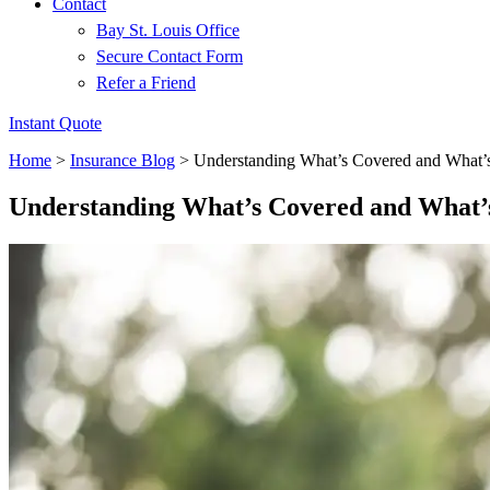
Contact
Bay St. Louis Office
Secure Contact Form
Refer a Friend
Instant Quote
Home
>
Insurance Blog
>
Understanding What’s Covered and What’s
Understanding What’s Covered and What’s