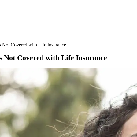
 Not Covered with Life Insurance
 Not Covered with Life Insurance