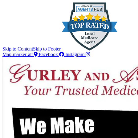
Skip to Content
Skip to Footer
Map-marker-alt
Facebook
Instagram