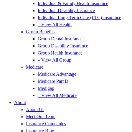
Individual & Family Health Insurance
Individual Disability Insurance
Individual Long-Term Care (LTC) Insurance
– View All Health
Group Benefits
Group Dental Insurance
Group Disability Insurance
Group Health Insurance
– View All Group
Medicare
Medicare Advantage
Medicare Part D
Medigap
– View All Medicare
About
About Us
Meet Our Team
Insurance Companies
Insurance Blog