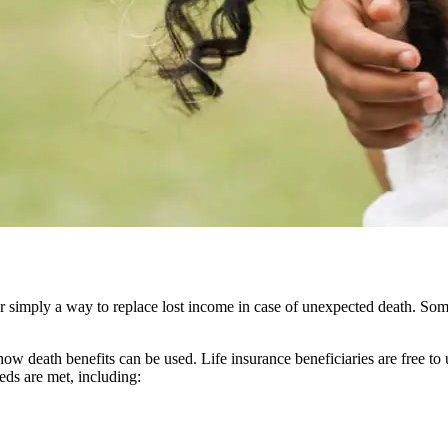
or simply a way to replace lost income in case of unexpected death. Some 
how death benefits can be used. Life insurance beneficiaries are free to 
eeds are met, including: