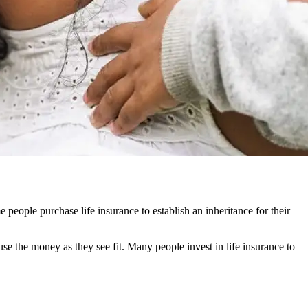
people purchase life insurance to establish an inheritance for their
use the money as they see fit. Many people invest in life insurance to