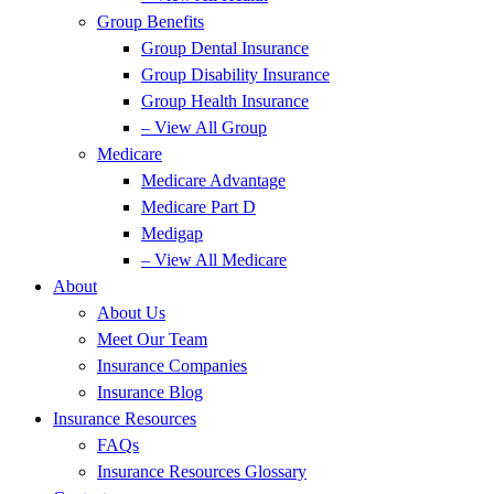
Group Benefits
Group Dental Insurance
Group Disability Insurance
Group Health Insurance
– View All Group
Medicare
Medicare Advantage
Medicare Part D
Medigap
– View All Medicare
About
About Us
Meet Our Team
Insurance Companies
Insurance Blog
Insurance Resources
FAQs
Insurance Resources Glossary