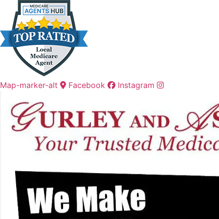
Skip
Skip
to
to
Content
Footer
Map-marker-alt
Facebook
Instagram