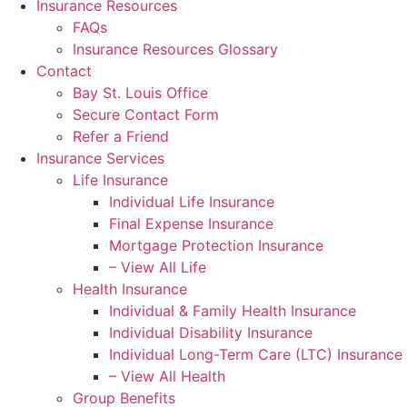
Insurance Resources
FAQs
Insurance Resources Glossary
Contact
Bay St. Louis Office
Secure Contact Form
Refer a Friend
Insurance Services
Life Insurance
Individual Life Insurance
Final Expense Insurance
Mortgage Protection Insurance
– View All Life
Health Insurance
Individual & Family Health Insurance
Individual Disability Insurance
Individual Long-Term Care (LTC) Insurance
– View All Health
Group Benefits