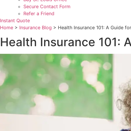
Secure Contact Form
Refer a Friend
Instant Quote
Home
>
Insurance Blog
>
Health Insurance 101: A Guide fo
Health Insurance 101: A