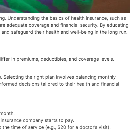
ing. Understanding the basics of health insurance, such as
ure adequate coverage and financial security. By educating
nd safeguard their health and well-being in the long run.
differ in premiums, deductibles, and coverage levels.
. Selecting the right plan involves balancing monthly
formed decisions tailored to their health and financial
 month.
 insurance company starts to pay.
he time of service (e.g., $20 for a doctor’s visit).