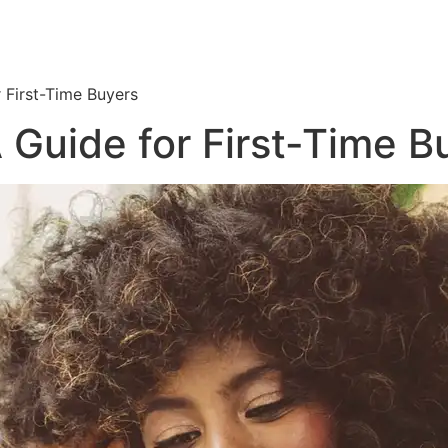
r First-Time Buyers
 Guide for First-Time B