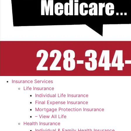
Insurance Services
Life Insurance
Individual Life Insurance
Final Expense Insurance
Mortgage Protection Insurance
– View All Life
Health Insurance
Individual & Family Health Insurance