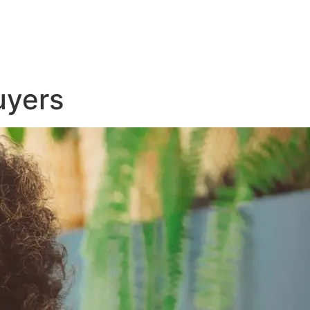
uyers