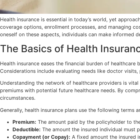
Health insurance is essential in today’s world, yet approac
coverage options, enrollment processes, and managing cost
oneself on these aspects, individuals can make informed de
The Basics of Health Insuran
Health insurance eases the financial burden of healthcare b
Considerations include evaluating needs like doctor visits,
Understanding the network of healthcare providers is vital
premiums with potential future healthcare needs. By compre
circumstances.
Generally, health insurance plans use the following terms 
Premium:
The amount paid by the policyholder to the
Deductible:
The amount the insured individual must p
Copayment (or Copay):
A fixed amount the insured ind