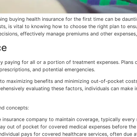
hing buying health insurance for the first time can be daunt
s, is vital to knowing how to choose the right plan to ens
cisions, effectively manage premiums and other expenses, a
ce
y paying for all or a portion of treatment expenses. Plans 
 prescriptions, and potential emergencies.
 to maximizing benefits and minimizing out-of-pocket costs
hensively evaluating these factors, individuals can make in
and concepts:
 insurance company to maintain coverage, typically every
ay out of pocket for covered medical expenses before the
ividual pays for covered healthcare services, often due at t