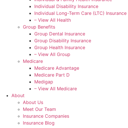
Individual Disability Insurance
Individual Long-Term Care (LTC) Insurance
– View All Health
Group Benefits
Group Dental Insurance
Group Disability Insurance
Group Health Insurance
– View All Group
Medicare
Medicare Advantage
Medicare Part D
Medigap
– View All Medicare
About
About Us
Meet Our Team
Insurance Companies
Insurance Blog