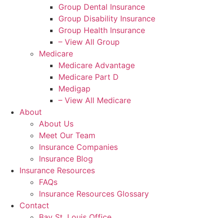
Group Dental Insurance
Group Disability Insurance
Group Health Insurance
– View All Group
Medicare
Medicare Advantage
Medicare Part D
Medigap
– View All Medicare
About
About Us
Meet Our Team
Insurance Companies
Insurance Blog
Insurance Resources
FAQs
Insurance Resources Glossary
Contact
Bay St. Louis Office